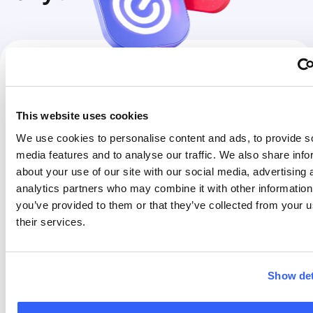
FREE to FLEX
€30
FLEX to FREE
FREE
This website uses cookies
FREE to PRO
€90
PRO to FLEX
FREE
We use cookies to personalise content and ads, to provide s
media features and to analyse our traffic. We also share info
FLEX to PRO
€90
PRO to FREE
FREE
about your use of our site with our social media, advertising 
You can change your
You can change your
analytics partners who may combine it with other information
tariff plan from Free
tariff plan from Pro to
you’ve provided to them or that they’ve collected from your u
to Flex, from Free to
Flex, from Pro to Free,
their services.
Pro, or from Flex to
or from Flex to Free at
Pro at any time.
any time. This is free
of charge. Changing
Show det
Please refer to the
to a lower plan will not
pricing table on this
affect your billing
page for the