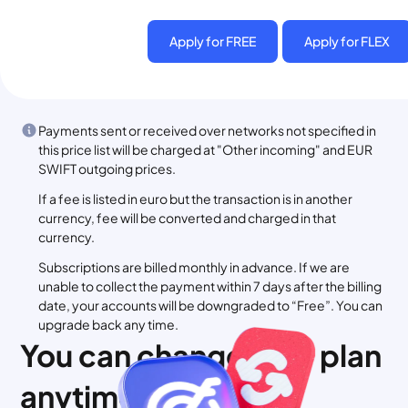
Apply for FREE
Apply for FLEX
Payments sent or received over networks not specified in
this price list will be charged at "Other incoming" and EUR
SWIFT outgoing prices.
If a fee is listed in euro but the transaction is in another
currency, fee will be converted and charged in that
currency.
Subscriptions are billed monthly in advance. If we are
unable to collect the payment within 7 days after the billing
date, your accounts will be downgraded to “Free”. You can
upgrade back any time.
You can change your plan
anytime