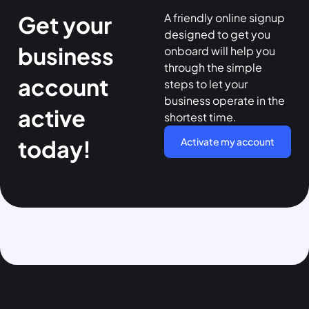
A friendly online signup
Get your
designed to get you
business
onboard will help you
through the simple
account
steps to let your
business operate in the
active
shortest time.
today!
Activate my account