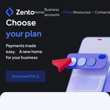
Business
Home
Prices
Resources
Contacts
accounts
Choose
your plan
Payments made
easy. A new home
for your business
Download PDF