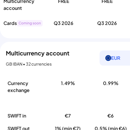
Multicurrency
FREE
FREE
account
Cards
Q3 2026
Q3 2026
Coming soon
Multicurrency account
EUR
GB IBAN • 32 currencies
Currency
1.49%
0.99%
exchange
SWIFT in
€7
€6
SWIFT out
1% (min €7)
0.5% (min €6)