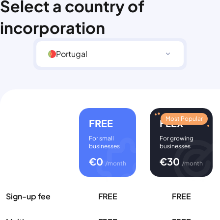
Select a country of
incorporation
Portugal
Most Popular
FREE
FLEX
For small
For growing
businesses
businesses
€
0
€
30
/month
/month
Sign-up fee
FREE
FREE