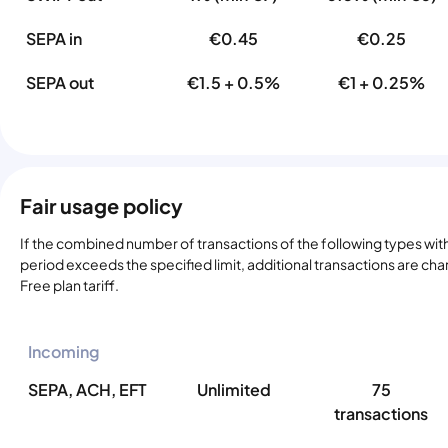
SEPA in
€0.45
€0.25
SEPA out
€1.5 + 0.5%
€1 + 0.25%
Fair usage policy
If the combined number of transactions of the following types with
period exceeds the specified limit, additional transactions are ch
Free plan tariff.
Incoming
SEPA, ACH, EFT
Unlimited
75
transactions