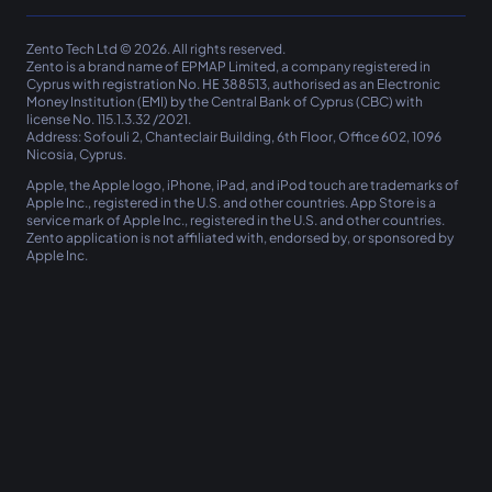
Zento Tech Ltd © 2026. All rights reserved.
Zento
is a brand name of EPMAP Limited, a company registered in
Cyprus with registration No. ΗΕ 388513, authorised as an Electronic
Money Institution (EMI) by the Central Bank of Cyprus (CBC) with
license No. 115.1.3.32 /2021.
Address: Sofouli 2, Chanteclair Building, 6th Floor, Office 602, 1096
Nicosia, Cyprus.
Apple, the Apple logo, iPhone, iPad, and iPod touch are trademarks of
Apple Inc., registered in the U.S. and other countries. App Store is a
service mark of Apple Inc., registered in the U.S. and other countries.
Zento
application is not affiliated with, endorsed by, or sponsored by
Apple Inc.