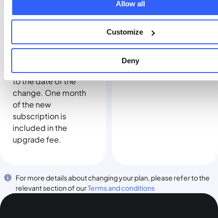
Allow all
date.
applicable fee. When
you move to a higher
Customize
plan, your existing
subscription, if any,
will end and your
Deny
billing date will reset
to the date of the
change. One month
of the new
subscription is
included in the
upgrade fee.
For more details about changing your plan, please refer to the
relevant section of our
Terms and conditions