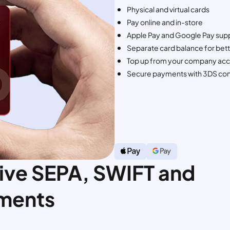
Physical and virtual cards
Pay online and in-store
Apple Pay and Google Pay sup
Separate card balance for bet
Top up from your company acc
Secure payments with 3DS con
ive SEPA, SWIFT and
ments