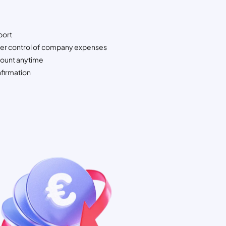
port
ter control of company expenses
ount anytime
firmation