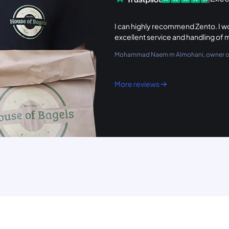
I can highly recommend Zento. I wou
excellent service and handling of 
Mohammad Naem m Almohani, owner of
More reviews