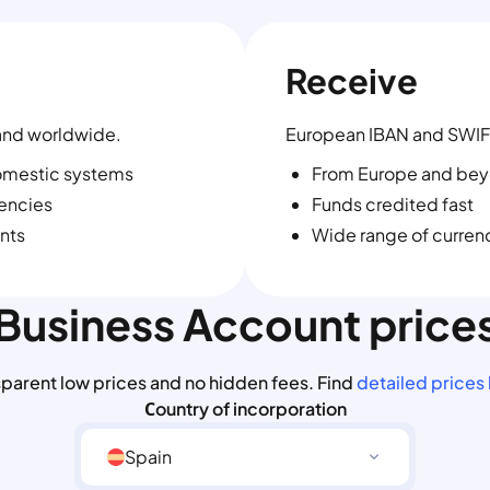
Receive
and worldwide.
European IBAN and SWIF
omestic systems
From Europe and be
rencies
Funds credited fast
nts
Wide range of curren
Business Account price
sparent low prices and no hidden fees. Find
detailed prices
Сountry of incorporation
Spain