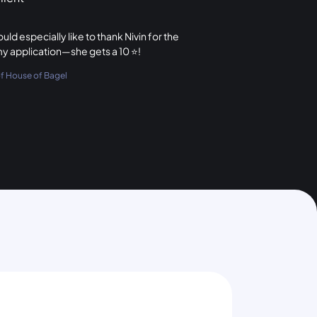
ld especially like to thank Nivin for the
my application—she gets a 10 ⭐️!
 House of Bagel