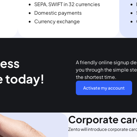
SEPA, SWIFT in 32 currencies
Domestic payments
Currency exchange
ness
A friendly online signup d
you through the simple ste
e today!
the shortest time.
Activate my account
Corporate car
Zento will introduce corporate car