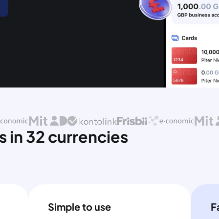
 in 32 currencies
Simple to use
F