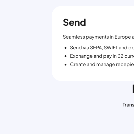
Send
Seamless payments in Europe 
Send via SEPA, SWIFT and d
Exchange and pay in 32 cur
Create and manage recepie
Tran