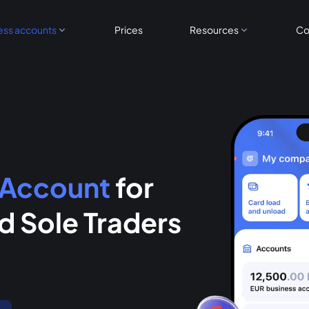
ess accounts
Prices
Resources
Co
 Account
for
 Sole Traders