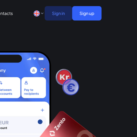
ntacts
Sign in
Sign up