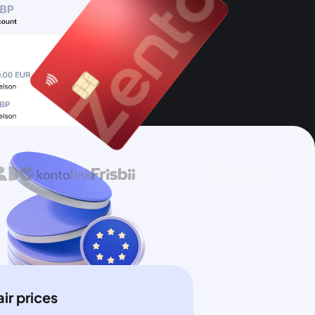
air prices