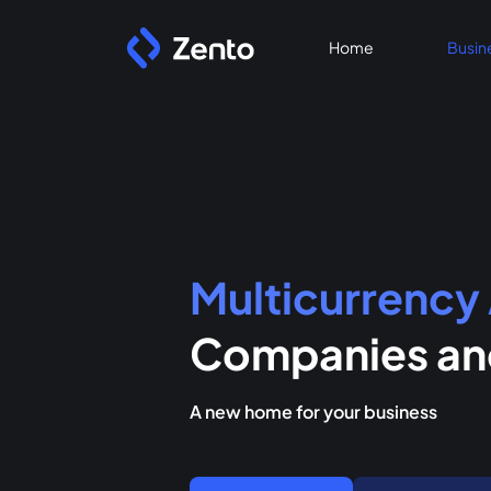
Home
Busin
Multicurrency
Companies and
A new home for your business