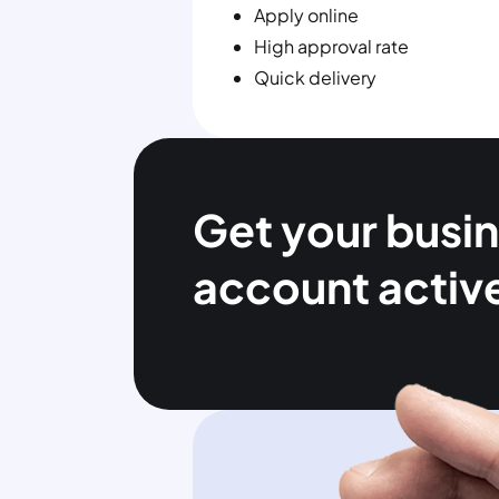
Apply online
High approval rate
Quick delivery
Get your busi
account activ