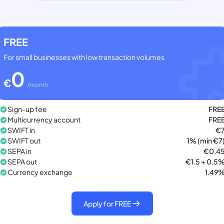
FREE
For small businesses with low transaction volumes
0
€
/month
Sign-up fee
FRE
Multicurrency account
FRE
SWIFT in
€
SWIFT out
1% (min €7
SEPA in
€0.4
SEPA out
€1.5 + 0.5
Currency exchange
1.49
Apply for FREE