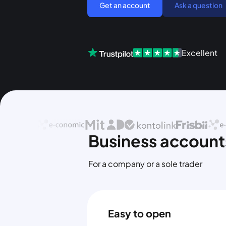
Get an account
Ask a question
Excellent
Business accounts
For a company or a sole trader
Easy to open