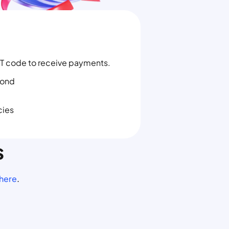
T code to receive payments.
yond
cies
s
 here
.