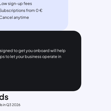
Low sign-up fees
Subscriptions from 0 €
Cancel anytime
esigned to get you onboard will help
ps to let your business operate in
ds
ds in Q3 2026