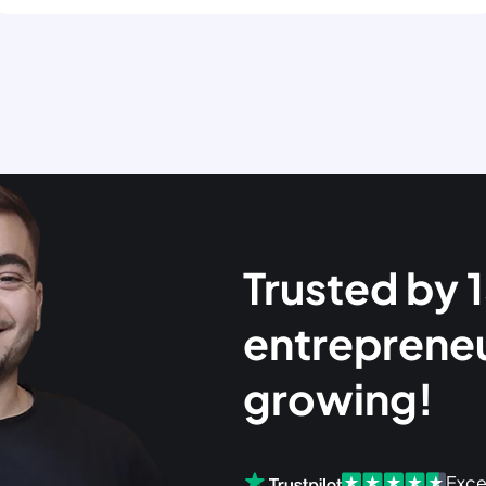
Trusted by
entreprene
growing!
Exce