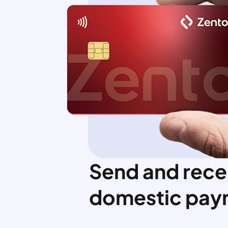
Send and rece
domestic pay