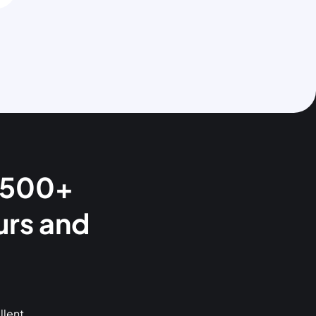
 1500+
urs and
llent