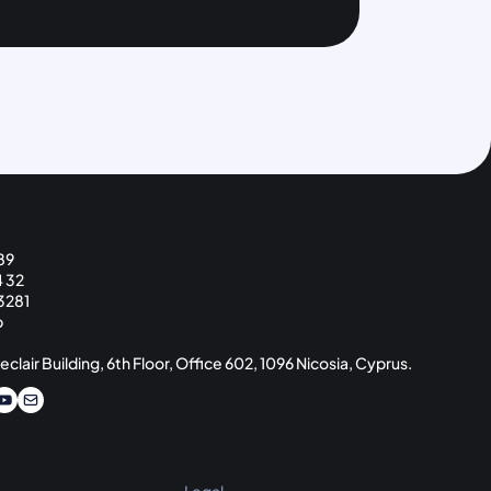
89
4 32
3281
p
eclair Building, 6th Floor, Office 602, 1096 Nicosia, Cyprus.
Legal