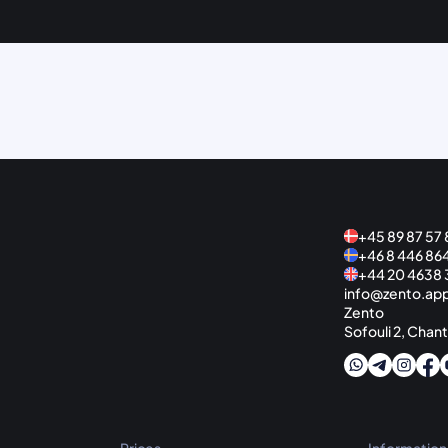
+45 89 87 57 
+46 8 446 86
+44 20 4638 
info@zento.ap
Zento
Sofouli 2, Chant
Prices
Information