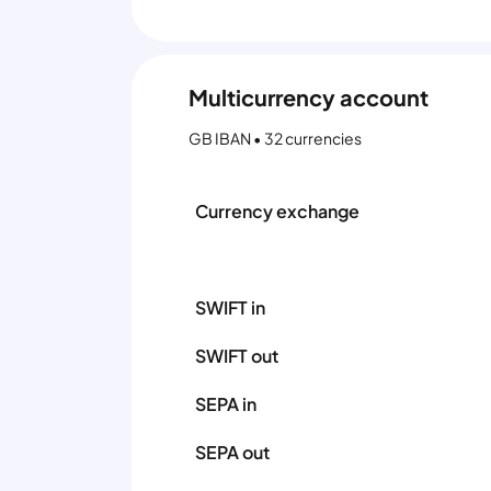
Multicurrency account
GB IBAN • 32 currencies
Currency exchange
SWIFT in
SWIFT out
SEPA in
SEPA out