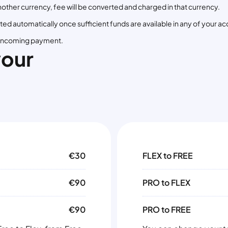
in another currency, fee will be converted and charged in that currency.
ed automatically once sufficient funds are available in any of your ac
st incoming payment.
your
€30
FLEX to FREE
€90
PRO to FLEX
€90
PRO to FREE