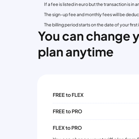
If a fee is listed in euro but the transaction is 
The sign-up fee and monthly fees will be deduct
The billing period starts on the date of your fir
You can change 
plan anytime
FREE to FLEX
FREE to PRO
FLEX to PRO