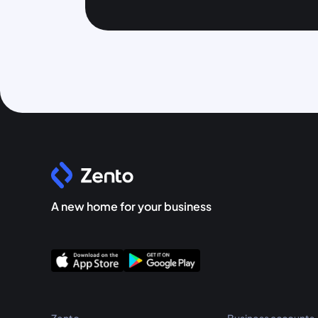
A new home for your business
Zento
Business accounts