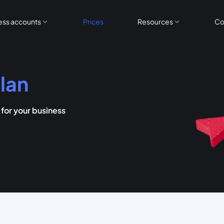
ess accounts
Prices
Resources
Co
lan
or your business