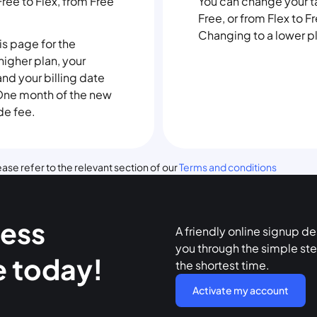
Free to Flex, from Free
You can change your tar
Free, or from Flex to Fr
Changing to a lower pla
his page for the
igher plan, your
 and your billing date
. One month of the new
de fee.
ase refer to the relevant section of our
Terms and conditions
ness
A friendly online signup d
you through the simple ste
e today!
the shortest time.
Activate my account