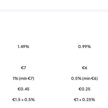
1.49%
0.99%
€7
€6
1% (min €7)
0.5% (min €6)
€0.45
€0.25
€1.5 + 0.5%
€1 + 0.25%