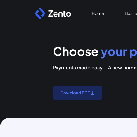
Home
Busin
Choose
your p
Payments made easy. A new home f
Download PDF