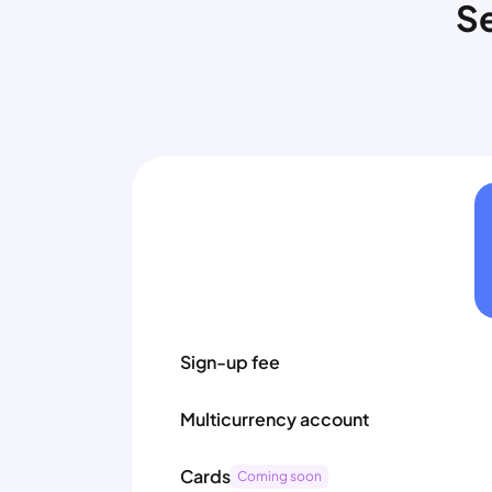
Se
Sign-up fee
Multicurrency account
Cards
Coming soon