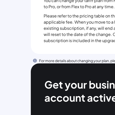
You can change your tariff plan from 
to Pro, or from Flex to Pro at any time.
Please refer to the pricing table on t
applicable fee. When you move to a h
existing subscription, if any, will end
will reset to the date of the change
subscription is included in the upgra
For more details about changing your plan, ple
Get your busi
account activ