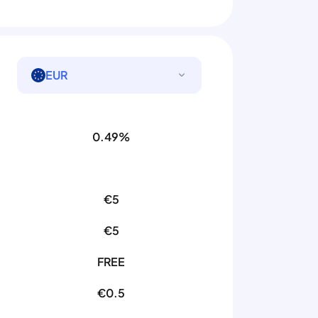
EUR
0.49%
€5
€5
FREE
€0.5