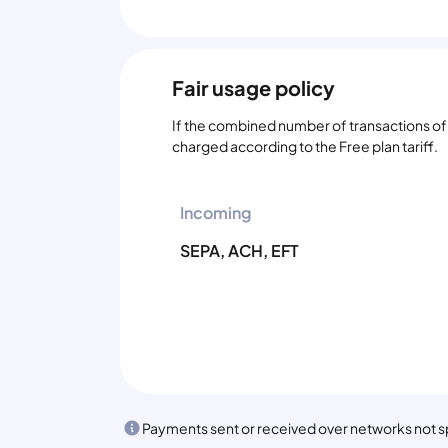
Fair usage policy
If the combined number of transactions of t
charged according to the Free plan tariff.
Incoming
SEPA, ACH, EFT
Payments sent or received over networks not spe