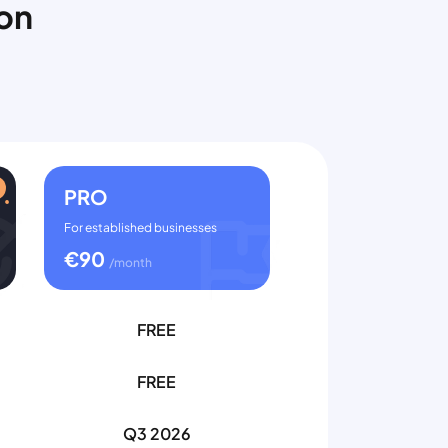
ion
PRO
For established businesses
€
90
/month
FREE
FREE
Q3 2026