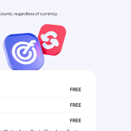
counts, regardless of currency.
FREE
FREE
FREE