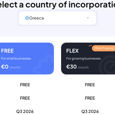
lect a country of incorporat
Greece
Most Popular
FREE
FLEX
For small businesses
For growing businesses
€
0
€
30
/month
/month
FREE
FREE
FREE
FREE
Q3 2026
Q3 2026