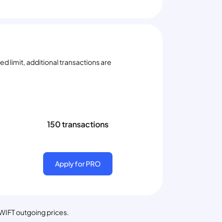
d limit, additional transactions are
150 transactions
Apply for PRO
SWIFT outgoing prices.