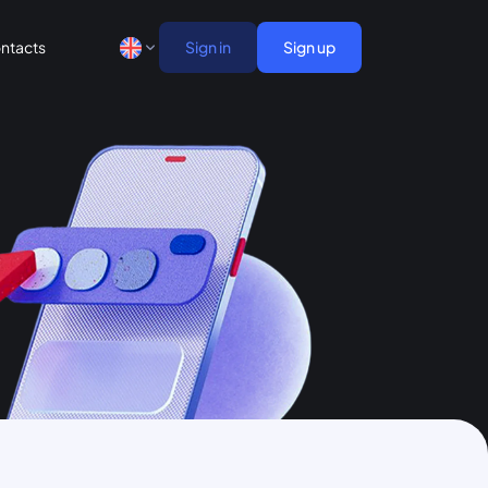
ntacts
Sign in
Sign up