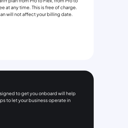
iff plan from Pro to Flex, from Pro to
ee at any time. This is free of charge.
n will not affect your billing date.
esigned to get you onboard will help
ps to let your business operate in