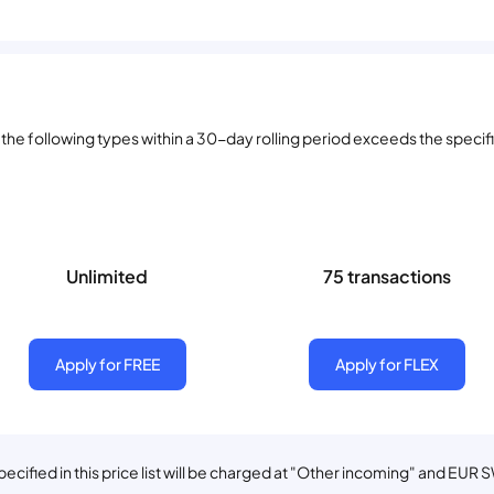
he following types within a 30-day rolling period exceeds the specifie
Unlimited
75 transactions
Apply for FREE
Apply for FLEX
cified in this price list will be charged at "Other incoming" and EUR 