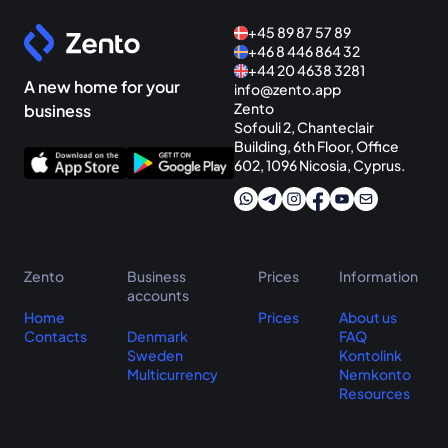
+45 89 87 57 89
+46 8 446 864 32
+44 20 4638 3281
A new home for your
info@zento.app
Zento
business
Sofouli 2, Chanteclair
Building, 6th Floor, Office
602, 1096 Nicosia, Cyprus.
Zento
Business
Prices
Information
accounts
Home
Prices
About us
Contacts
Denmark
FAQ
Sweden
Kontolink
Multicurrency
Nemkonto
Resources