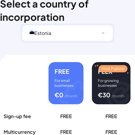
Select a country of
incorporation
Estonia
Most Popular
FREE
FLEX
For small
For growing
businesses
businesses
€
0
€
30
/month
/month
Sign-up fee
FREE
FREE
Multicurrency
FREE
FREE