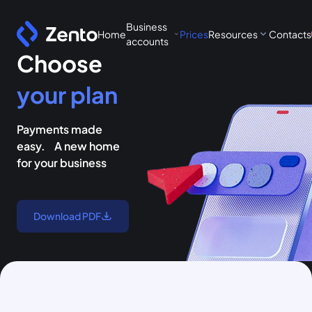
Business
Home
Prices
Resources
Contacts
accounts
Choose
your plan
Payments made
easy. A new home
for your business
Download PDF