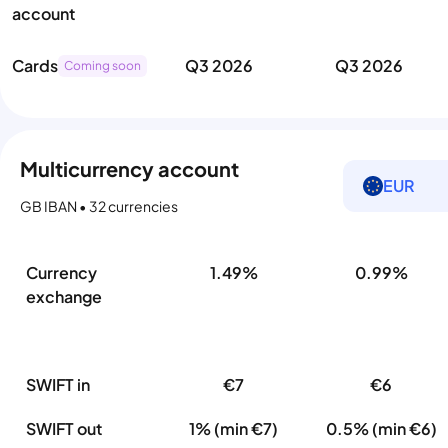
account
Cards
Q3 2026
Q3 2026
Coming soon
Multicurrency account
EUR
GB IBAN • 32 currencies
Currency
1.49%
0.99%
exchange
SWIFT in
€7
€6
SWIFT out
1% (min €7)
0.5% (min €6)