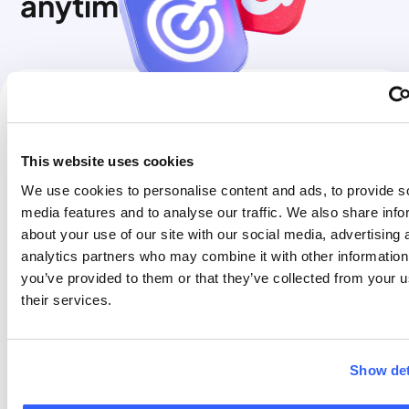
anytime
FREE to FLEX
€30
FLEX to FREE
FREE
This website uses cookies
FREE to PRO
€90
PRO to FLEX
FREE
We use cookies to personalise content and ads, to provide s
media features and to analyse our traffic. We also share info
FLEX to PRO
€90
PRO to FREE
FREE
about your use of our site with our social media, advertising 
analytics partners who may combine it with other information
You can change your
You can change your
you’ve provided to them or that they’ve collected from your u
tariff plan from Free
tariff plan from Pro to
their services.
to Flex, from Free to
Flex, from Pro to Free,
Pro, or from Flex to
or from Flex to Free at
Pro at any time.
any time. This is free
of charge. Changing
Show det
Please refer to the
to a lower plan will not
pricing table on this