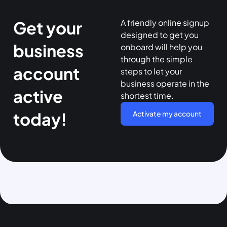
A friendly online signup
Get your
designed to get you
business
onboard will help you
through the simple
account
steps to let your
business operate in the
active
shortest time.
today!
Activate my account