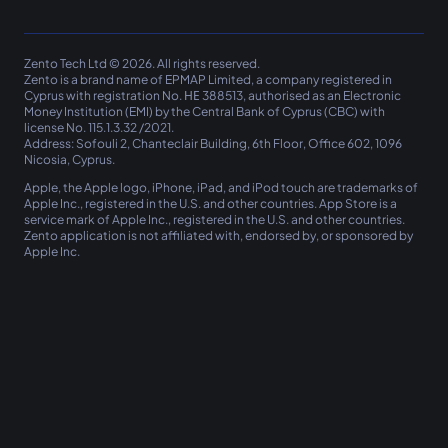
Zento Tech Ltd © 2026. All rights reserved.
Zento
is a brand name of EPMAP Limited, a company registered in
Cyprus with registration No. ΗΕ 388513, authorised as an Electronic
Money Institution (EMI) by the Central Bank of Cyprus (CBC) with
license No. 115.1.3.32 /2021.
Address: Sofouli 2, Chanteclair Building, 6th Floor, Office 602, 1096
Nicosia, Cyprus.
Apple, the Apple logo, iPhone, iPad, and iPod touch are trademarks of
Apple Inc., registered in the U.S. and other countries. App Store is a
service mark of Apple Inc., registered in the U.S. and other countries.
Zento
application is not affiliated with, endorsed by, or sponsored by
Apple Inc.