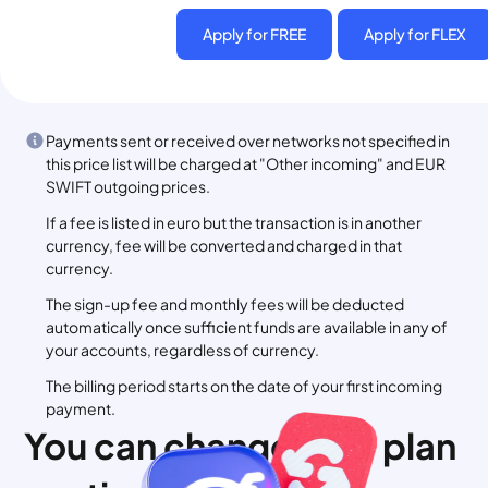
Apply for FREE
Apply for FLEX
Payments sent or received over networks not specified in
this price list will be charged at "Other incoming" and EUR
SWIFT outgoing prices.
If a fee is listed in euro but the transaction is in another
currency, fee will be converted and charged in that
currency.
The sign-up fee and monthly fees will be deducted
automatically once sufficient funds are available in any of
your accounts, regardless of currency.
The billing period starts on the date of your first incoming
payment.
You can change your plan