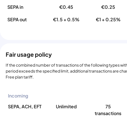
SEPA in
€0.45
€0.25
SEPA out
€1.5 + 0.5%
€1 + 0.25%
Fair usage policy
If the combined number of transactions of the following types with
period exceeds the specified limit, additional transactions are ch
Free plan tariff.
Incoming
SEPA, ACH, EFT
Unlimited
75
transactions