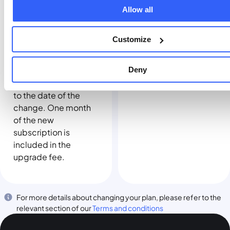
affect your billing
page for the
Allow all
date.
applicable fee. When
you move to a higher
Customize
plan, your existing
subscription, if any,
Deny
will end and your
billing date will reset
to the date of the
change. One month
of the new
subscription is
included in the
upgrade fee.
For more details about changing your plan, please refer to the
relevant section of our
Terms and conditions